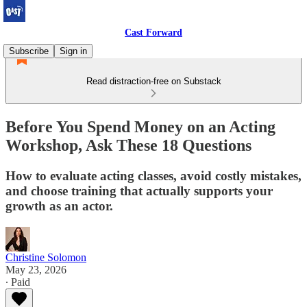
Cast Forward
Subscribe
Sign in
Read distraction-free on Substack
Before You Spend Money on an Acting
Workshop, Ask These 18 Questions
How to evaluate acting classes, avoid costly mistakes,
and choose training that actually supports your
growth as an actor.
Christine Solomon
May 23, 2026
∙ Paid