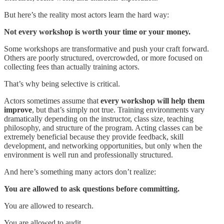
But here’s the reality most actors learn the hard way:
Not every workshop is worth your time or your money.
Some workshops are transformative and push your craft forward.
Others are poorly structured, overcrowded, or more focused on
collecting fees than actually training actors.
That’s why being selective is critical.
Actors sometimes assume that
every workshop will help them
improve
, but that’s simply not true. Training environments vary
dramatically depending on the instructor, class size, teaching
philosophy, and structure of the program. Acting classes can be
extremely beneficial because they provide feedback, skill
development, and networking opportunities, but only when the
environment is well run and professionally structured.
And here’s something many actors don’t realize:
You are allowed to ask questions before committing.
You are allowed to research.
You are allowed to audit.