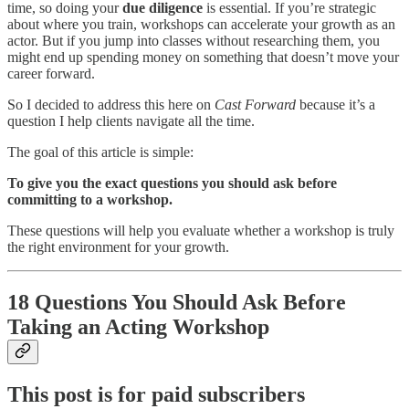
time, so doing your
due diligence
is essential. If you’re strategic
about where you train, workshops can accelerate your growth as an
actor. But if you jump into classes without researching them, you
might end up spending money on something that doesn’t move your
career forward.
So I decided to address this here on
Cast Forward
because it’s a
question I help clients navigate all the time.
The goal of this article is simple:
To give you the exact questions you should ask before
committing to a workshop.
These questions will help you evaluate whether a workshop is truly
the right environment for your growth.
18 Questions You Should Ask Before
Taking an Acting Workshop
This post is for paid subscribers