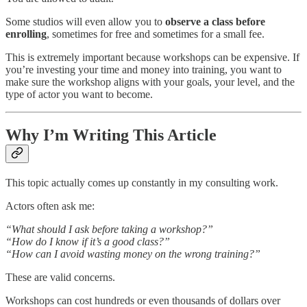
Some studios will even allow you to
observe a class before
enrolling
, sometimes for free and sometimes for a small fee.
This is extremely important because workshops can be expensive. If
you’re investing your time and money into training, you want to
make sure the workshop aligns with your goals, your level, and the
type of actor you want to become.
Why I’m Writing This Article
This topic actually comes up constantly in my consulting work.
Actors often ask me:
“What should I ask before taking a workshop?”
“How do I know if it’s a good class?”
“How can I avoid wasting money on the wrong training?”
These are valid concerns.
Workshops can cost hundreds or even thousands of dollars over