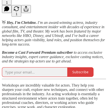
1
1
👋
Hey, I’m Christine.
I’m an award-winning actress, industry
consultant, and entertainment insider with decades of experience in
global film, TV, and theater. My work has been featured by major
networks like HBO, Disney, and Ubisoft, and I’ve built a career
helping actors gain visibility, land roles, and position themselves for
long-term success.
Become a Cast Forward Premium subscriber
to access exclusive
industry insights, expert career guidance, exclusive casting notices,
and the strategies top actors use to get ahead.
Subscribe
Workshops are incredibly valuable for actors. They help you
sharpen your craft, explore new techniques, and connect with other
professionals in the industry. An acting workshop is essentially a
structured environment where actors train together, often led by
professional coaches, directors, or working actors who guide
exercises, scene work, and character exploration.