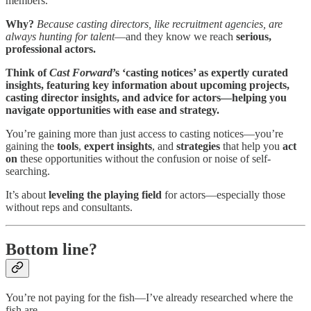
members.
Why?
Because casting directors, like recruitment agencies, are
always hunting for talent
—and they know we reach
serious,
professional actors.
Think of
Cast Forward
’s ‘casting notices’ as expertly curated
insights, featuring key information about upcoming projects,
casting director insights, and advice for actors—helping you
navigate opportunities with ease and strategy.
You’re gaining more than just access to casting notices—you’re
gaining the
tools
,
expert insights
, and
strategies
that help you
act
on
these opportunities without the confusion or noise of self-
searching.
It’s about
leveling the playing field
for actors—especially those
without reps and consultants.
Bottom line?
You’re not paying for the fish—I’ve already researched where the
fish are.