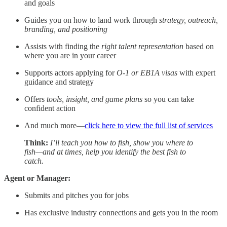
and goals
Guides you on how to land work through
strategy, outreach,
branding, and positioning
Assists with finding the
right talent representation
based on
where you are in your career
Supports actors applying for
O-1 or EB1A visas
with expert
guidance and strategy
Offers
tools, insight, and game plans
so you can take
confident action
And much more—
click here to view the full list of services
Think:
I’ll teach you how to fish, show you where to
fish—and at times, help you identify the best fish to
catch.
Agent or Manager:
Submits and pitches you for jobs
Has exclusive industry connections and gets you in the room