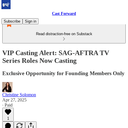
Cast Forward
Subscribe
Sign in
Read distraction-free on Substack
VIP Casting Alert: SAG-AFTRA TV
Series Roles Now Casting
Exclusive Opportunity for Founding Members Only
Christine Solomon
Apr 27, 2025
∙ Paid
1