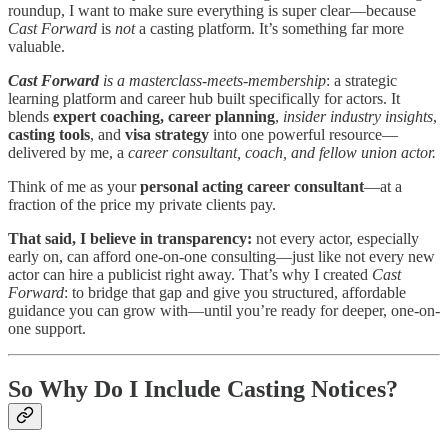
roundup, I want to make sure everything is super clear—because
Cast Forward
is
not
a casting platform. It’s something far more
valuable.
Cast Forward
is a masterclass-meets-membership
: a strategic
learning platform and career hub built specifically for actors. It
blends
expert coaching, career planning
,
insider industry insights
,
casting tools
, and
visa strategy
into one powerful resource—
delivered by me, a
career consultant, coach, and fellow union actor.
Think of me as your
personal acting career consultant
—at a
fraction of the price my private clients pay.
That said, I believe in transparency:
not every actor, especially
early on, can afford one-on-one consulting—just like not every new
actor can hire a publicist right away. That’s why I created
Cast
Forward
: to bridge that gap and give you structured, affordable
guidance you can grow with—until you’re ready for deeper, one-on-
one support.
So Why Do I Include Casting Notices?