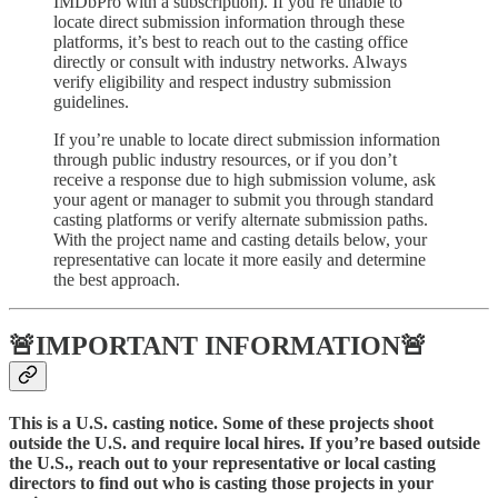
IMDbPro with a subscription). If you’re unable to
locate direct submission information through these
platforms, it’s best to reach out to the casting office
directly or consult with industry networks. Always
verify eligibility and respect industry submission
guidelines.
If you’re unable to locate direct submission information
through public industry resources, or if you don’t
receive a response due to high submission volume, ask
your agent or manager to submit you through standard
casting platforms or verify alternate submission paths.
With the project name and casting details below, your
representative can locate it more easily and determine
the best approach.
🚨IMPORTANT INFORMATION🚨
This is a U.S. casting notice. Some of these projects shoot
outside the U.S. and require local hires. If you’re based outside
the U.S., reach out to your representative or local casting
directors to find out who is casting those projects in your