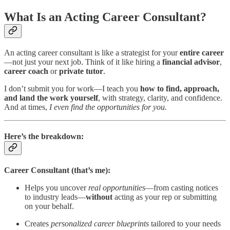
What Is an Acting Career Consultant?
An acting career consultant is like a strategist for your
entire career
—not just your next job. Think of it like hiring a
financial advisor
,
career coach
or
private tutor
.
I don’t submit you for work—I teach you
how to find, approach,
and land the work yourself
, with strategy, clarity, and confidence.
And at times,
I even find the opportunities for you.
Here’s the breakdown:
Career Consultant (that’s me):
Helps you uncover
real opportunities
—from casting notices
to industry leads—
without
acting as your rep or submitting
on your behalf.
Creates
personalized career blueprints
tailored to your needs