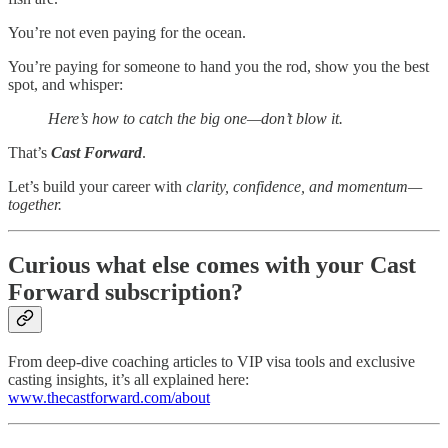
You’re not even paying for the ocean.
You’re paying for someone to hand you the rod, show you the best
spot, and whisper:
Here’s how to catch the big one—don’t blow it.
That’s
Cast Forward
.
Let’s build your career with
clarity, confidence, and momentum—
together.
Curious what else comes with your Cast
Forward subscription?
From deep-dive coaching articles to VIP visa tools and exclusive
casting insights, it’s all explained here:
www.thecastforward.com/about