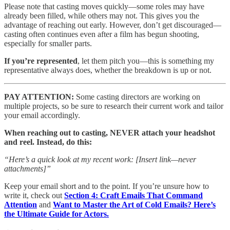
Please note that casting moves quickly—some roles may have
already been filled, while others may not. This gives you the
advantage of reaching out early. However, don’t get discouraged—
casting often continues even after a film has begun shooting,
especially for smaller parts.
If you’re represented
, let them pitch you—this is something my
representative always does, whether the breakdown is up or not.
PAY ATTENTION:
Some casting directors are working on
multiple projects, so be sure to research their current work and tailor
your email accordingly.
When reaching out to casting, NEVER attach your headshot
and reel. Instead, do this:
“Here’s a quick look at my recent work: [Insert link—never
attachments]”
Keep your email short and to the point. If you’re unsure how to
write it, check out
Section 4: Craft Emails That Command
Attention
and
Want to Master the Art of Cold Emails? Here’s
the Ultimate Guide for Actors.