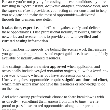
Because you’re not paying for casting notices or auditions—you’re
investing in
expert insights
,
deep-dive analysis
,
actionable tools
, and
the
expert services
I provide as your acting career consultant to help
you navigate and make the most of opportunities—delivered
through this premium newsletter.
It takes
time
,
expertise
, and
effort
to gather, verify, and deliver
these opportunities. I use professional industry resources, trusted
networks, and research tools to provide you with
verified and
curated casting information
.
Your membership supports the behind-the-scenes work that ensures
you get top-tier opportunities and expert guidance, based on publicly
available or industry-shared resources.
The castings I share are
union-approved
when applicable, and
occasionally include
verified non-union projects
, all with a
legal
,
no-
cost way to apply
, whether you have representation or not.
Uncovering these opportunities requires
significant time and effort
,
which many actors may not have the resources or knowledge to do
on their own.
And when casting professionals choose to share breakdowns with
us directly—something that happens from time to time—we’re
proud to pass those trusted opportunities along to our premium