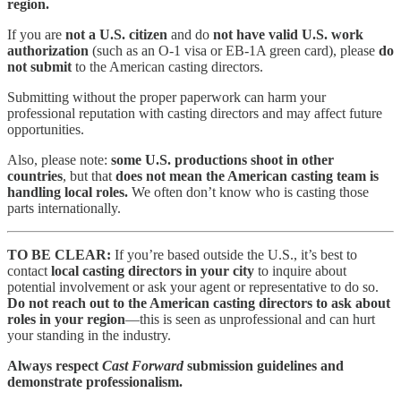
region.
If you are
not a U.S. citizen
and do
not have valid U.S. work
authorization
(such as an O-1 visa or EB-1A green card), please
do
not submit
to the American casting directors.
Submitting without the proper paperwork can harm your
professional reputation with casting directors and may affect future
opportunities.
Also, please note:
some U.S. productions shoot in other
countries
, but that
does not mean the American casting team is
handling local roles.
We often don’t know who is casting those
parts internationally.
TO BE CLEAR:
If you’re based outside the U.S., it’s best to
contact
local casting directors in your city
to inquire about
potential involvement or ask your agent or representative to do so.
Do not reach out to the American casting directors to ask about
roles in your region
—this is seen as unprofessional and can hurt
your standing in the industry.
Always respect
Cast Forward
submission guidelines and
demonstrate professionalism.