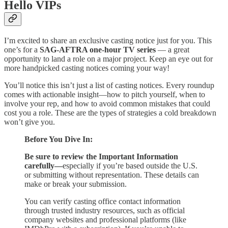
Hello VIPs
I’m excited to share an exclusive casting notice just for you. This
one’s for a
SAG-AFTRA one-hour TV series
— a great
opportunity to land a role on a major project. Keep an eye out for
more handpicked casting notices coming your way!
You’ll notice this isn’t just a list of casting notices. Every roundup
comes with actionable insight—how to pitch yourself, when to
involve your rep, and how to avoid common mistakes that could
cost you a role. These are the types of strategies a cold breakdown
won’t give you.
Before You Dive In:
Be sure to review the Important Information
carefully—
especially if you’re based outside the U.S.
or submitting without representation. These details can
make or break your submission.
You can verify casting office contact information
through trusted industry resources, such as official
company websites and professional platforms (like