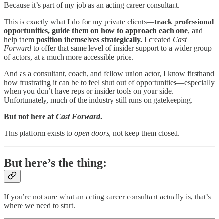
Because it’s part of my job as an acting career consultant.
This is exactly what I do for my private clients—
track professional
opportunities, guide them on how to approach each one
, and
help them
position themselves strategically.
I created
Cast
Forward
to offer that same level of insider support to a wider group
of actors, at a much more accessible price.
And as a consultant, coach, and fellow union actor, I know firsthand
how frustrating it can be to feel shut out of opportunities—especially
when you don’t have reps or insider tools on your side.
Unfortunately, much of the industry still runs on gatekeeping.
But not here at
Cast Forward
.
This platform exists to
open doors
, not keep them closed.
But here’s the thing:
If you’re not sure what an acting career consultant actually is, that’s
where we need to start.