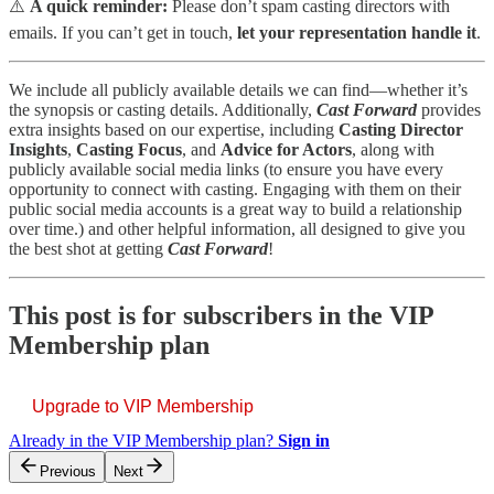
⚠️
A quick reminder:
Please don’t spam casting directors with
emails. If you can’t get in touch,
let your representation handle it
.
We include all publicly available details we can find—whether it’s
the synopsis or casting details. Additionally,
Cast Forward
provides
extra insights based on our expertise, including
Casting Director
Insights
,
Casting Focus
, and
Advice for Actors
, along with
publicly available social media links (to ensure you have every
opportunity to connect with casting. Engaging with them on their
public social media accounts is a great way to build a relationship
over time.) and other helpful information, all designed to give you
the best shot at getting
Cast Forward
!
This post is for subscribers in the VIP
Membership plan
Upgrade to VIP Membership
Already in the VIP Membership plan?
Sign in
Previous
Next