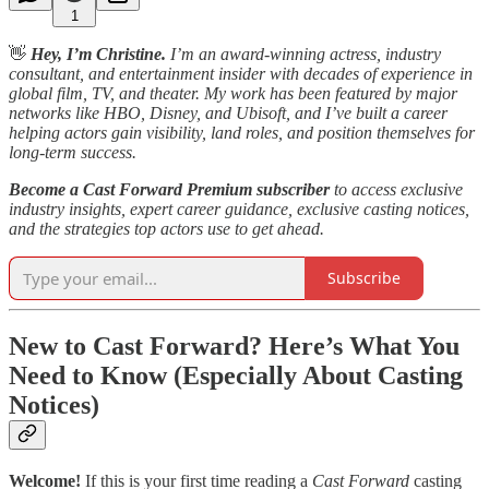
1
👋
Hey, I’m Christine.
I’m an award-winning actress, industry
consultant, and entertainment insider with decades of experience in
global film, TV, and theater. My work has been featured by major
networks like HBO, Disney, and Ubisoft, and I’ve built a career
helping actors gain visibility, land roles, and position themselves for
long-term success.
Become a Cast Forward Premium subscriber
to access exclusive
industry insights, expert career guidance, exclusive casting notices,
and the strategies top actors use to get ahead.
Subscribe
New to Cast Forward? Here’s What You
Need to Know (Especially About Casting
Notices)
Welcome!
If this is your first time reading a
Cast Forward
casting