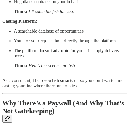
Negotiates contracts on your behalf
Think:
I’ll catch the fish for you.
Casting Platform:
A searchable database of opportunities
You—or your rep—submit directly through the platform
The platform doesn’t advocate for you—it simply delivers
access
Think:
Here’s the ocean—go fish.
As a consultant, I help you
fish smarter
—so you don’t waste time
casting your line where there are no bites.
Why There’s a Paywall (And Why That’s
Not Gatekeeping)