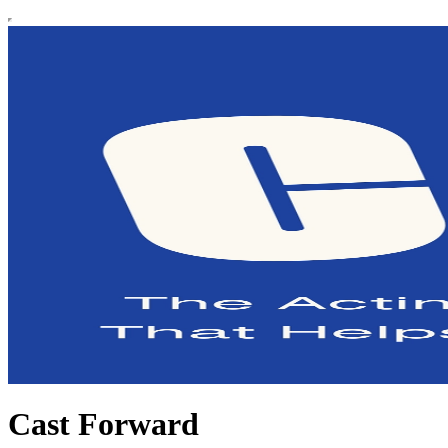
Cast Forward