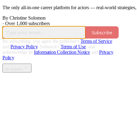
The only all-in-one career platform for actors — real-world strategies,
By Christine Solomon
·
Over 1,000 subscribers
Subscribe
By subscribing, you agree the publisher's
Terms of Service
and
Privacy Policy
, Substack's
Terms of Use
, and
acknowledge its
Information Collection Notice
and
Privacy
Policy
.
No thanks