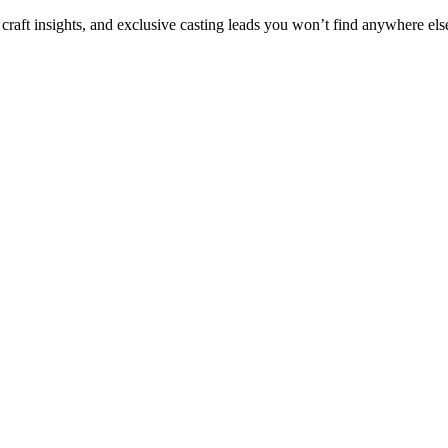
 craft insights, and exclusive casting leads you won’t find anywhere els