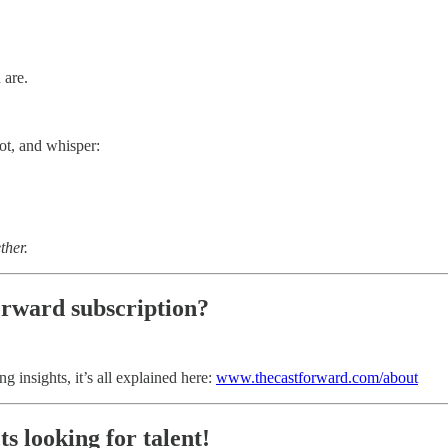
 are.
ot, and whisper:
ther.
orward subscription?
g insights, it’s all explained here:
www.thecastforward.com/about
s looking for talent!