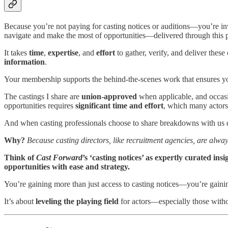
Because you’re not paying for casting notices or auditions—you’re in
navigate and make the most of opportunities—delivered through this 
It takes
time
,
expertise
, and
effort
to gather, verify, and deliver these
information
.
Your membership supports the behind-the-scenes work that ensures you 
The castings I share are
union-approved
when applicable, and occas
opportunities requires
significant time and effort
, which many actors
And when casting professionals choose to share breakdowns with us 
Why?
Because casting directors, like recruitment agencies, are alway
Think of
Cast Forward
’s ‘casting notices’ as expertly curated in
opportunities with ease and strategy.
You’re gaining more than just access to casting notices—you’re gaini
It’s about
leveling the playing field
for actors—especially those witho