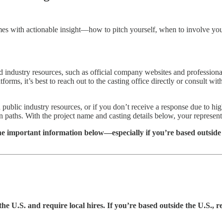
p comes with actionable insight—how to pitch yourself, when to involve y
ed industry resources, such as official company websites and professiona
forms, it’s best to reach out to the casting office directly or consult wi
h public industry resources, or if you don’t receive a response due to 
n paths. With the project name and casting details below, your represent
he important information below—especially if you’re based outside 
the U.S. and require local hires. If you’re based outside the U.S., r