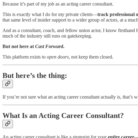
Because it’s part of my job as an acting career consultant.
This is exactly what I do for my private clients—
track professional
that same level of insider support to a wider group of actors, at a muc
And as a consultant, coach, and fellow union actor, I know firsthand h
much of the industry still runs on gatekeeping.
But not here at
Cast Forward
.
This platform exists to
open doors
, not keep them closed.
But here’s the thing:
If you’re not sure what an acting career consultant actually is, that’s 
What Is an Acting Career Consultant?
An acting career consultant is like a strategist for your
entire career
—