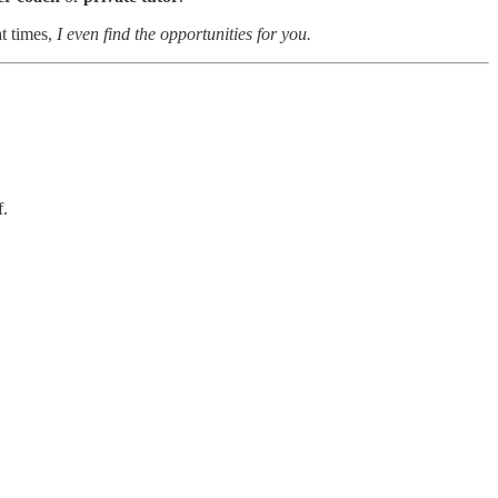
t times,
I even find the opportunities for you.
f.