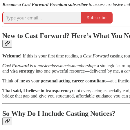
Become a Cast Forward Premium subscriber
to access exclusive ind
Subscribe
New to Cast Forward? Here’s What You Nee
Welcome!
If this is your first time reading a
Cast Forward
casting rou
Cast Forward
is a masterclass-meets-membership
: a strategic learni
and
visa strategy
into one powerful resource—delivered by me, a
car
Think of me as your
personal acting career consultant
—at a fractio
That said, I believe in transparency:
not every actor, especially ear
bridge that gap and give you structured, affordable guidance you can
So Why Do I Include Casting Notices?