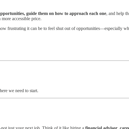
 opportunities, guide them on how to approach each one
, and help 
h more accessible price.
ow frustrating it can be to feel shut out of opportunities—especially wh
where we need to start.
not just your next job. Think of it like hiring a
financial advisor
,
care