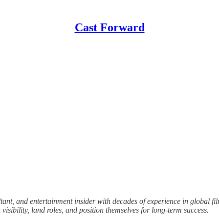
Cast Forward
ant, and entertainment insider with decades of experience in global fi
isibility, land roles, and position themselves for long-term success.