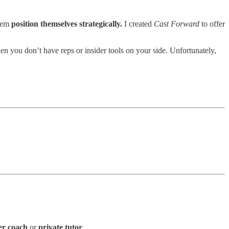
them
position themselves strategically.
I created
Cast Forward
to offer
en you don’t have reps or insider tools on your side. Unfortunately,
er coach
or
private tutor
.