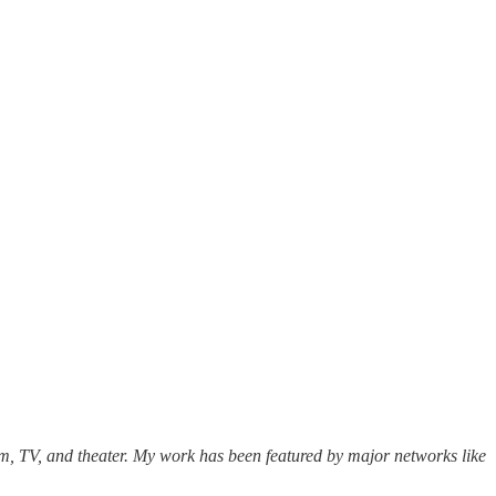
lm, TV, and theater. My work has been featured by major networks like