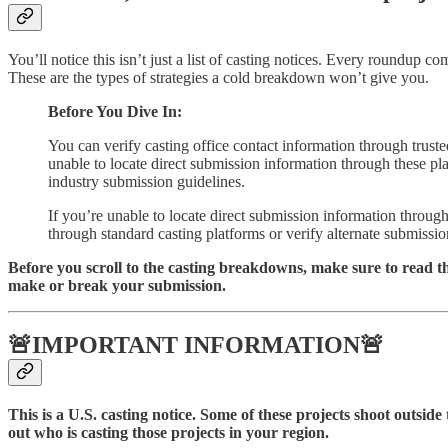
You’ll notice this isn’t just a list of casting notices. Every roundu
These are the types of strategies a cold breakdown won’t give you.
Before You Dive In:
You can verify casting office contact information through trust
unable to locate direct submission information through these plat
industry submission guidelines.
If you’re unable to locate direct submission information throug
through standard casting platforms or verify alternate submissio
Before you scroll to the casting breakdowns, make sure to read t
make or break your submission.
🚨IMPORTANT INFORMATION🚨
This is a U.S. casting notice. Some of these projects shoot outside 
out who is casting those projects in your region.