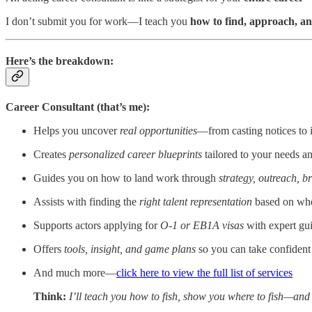
I don’t submit you for work—I teach you
how to find, approach, an
Here’s the breakdown:
Career Consultant (that’s me):
Helps you uncover
real opportunities
—from casting notices to
Creates
personalized career blueprints
tailored to your needs a
Guides you on how to land work through
strategy, outreach, b
Assists with finding the
right talent representation
based on whe
Supports actors applying for
O-1 or EB1A visas
with expert gu
Offers
tools, insight, and game plans
so you can take confident
And much more—
click here to view the full list of services
Think:
I’ll teach you how to fish, show you where to fish—and at