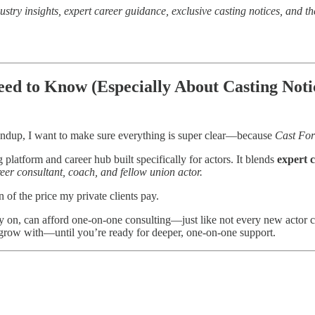
ustry insights, expert career guidance, exclusive casting notices, and th
d to Know (Especially About Casting Noti
ndup, I want to make sure everything is super clear—because
Cast Fo
ng platform and career hub built specifically for actors. It blends
expert 
eer consultant, coach, and fellow union actor.
n of the price my private clients pay.
ly on, can afford one-on-one consulting—just like not every new actor c
 grow with—until you’re ready for deeper, one-on-one support.