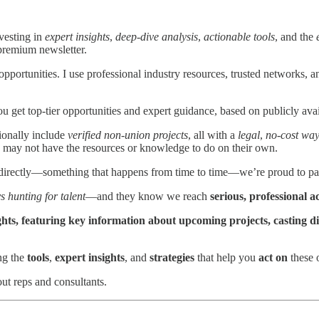
vesting in
expert insights
,
deep-dive analysis
,
actionable tools
, and the
premium newsletter.
 opportunities. I use professional industry resources, trusted networks, 
get top-tier opportunities and expert guidance, based on publicly avai
ionally include
verified non-union projects
, all with a
legal
,
no-cost way
 may not have the resources or knowledge to do on their own.
directly—something that happens from time to time—we’re proud to pas
s hunting for talent
—and they know we reach
serious, professional a
sights, featuring key information about upcoming projects, casting 
ng the
tools
,
expert insights
, and
strategies
that help you
act on
these o
ut reps and consultants.