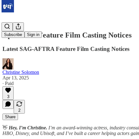
April 2025 Feature Film Casting Notices
Subscribe
Sign in
Latest SAG-AFTRA Feature Film Casting Notices
Christine Solomon
Apr 13, 2025
∙ Paid
3
2
Share
👋
Hey, I’m Christine.
I’m an award-winning actress, industry consult
HBO, Disney, and Ubisoft, and I’ve built a career helping actors gain v