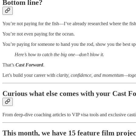
Bottom line?
You’re not paying for the fish—I’ve already researched where the fish
You’re not even paying for the ocean.
You’re paying for someone to hand you the rod, show you the best sp
Here’s how to catch the big one—don’t blow it.
That’s
Cast Forward
.
Let’s build your career with
clarity, confidence, and momentum—toge
Curious what else comes with your Cast F
From deep-dive coaching articles to VIP visa tools and exclusive castin
This month, we have 15 feature film project