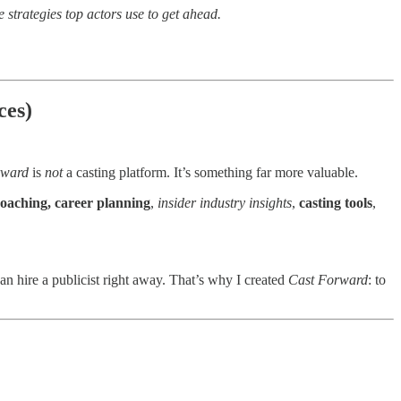
e strategies top actors use to get ahead.
ces)
rward
is
not
a casting platform. It’s something far more valuable.
coaching, career planning
,
insider industry insights
,
casting tools
,
an hire a publicist right away. That’s why I created
Cast Forward
: to