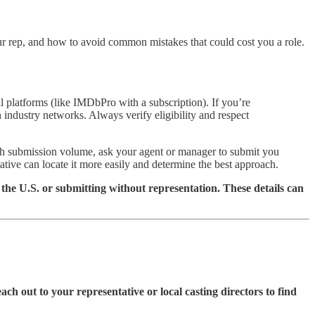
our rep, and how to avoid common mistakes that could cost you a role.
l platforms (like IMDbPro with a subscription). If you’re
th industry networks. Always verify eligibility and respect
high submission volume, ask your agent or manager to submit you
ative can locate it more easily and determine the best approach.
the U.S. or submitting without representation. These details can
each out to your representative or local casting directors to find