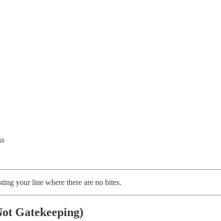
ss
ing your line where there are no bites.
ot Gatekeeping)