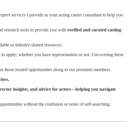
expert services
I provide as your acting career consultant to help you
and research tools to provide you with
verified and curated casting
lable or industry-shared resources.
 to apply
, whether you have representation or not. Uncovering these
s those trusted opportunities along to our premium members.
ctors.
director insights, and advice for actors—helping you navigate
pportunities without the confusion or noise of self-searching.