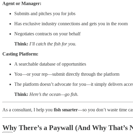
Agent or Manager:
Submits and pitches you for jobs
Has exclusive industry connections and gets you in the room
Negotiates contracts on your behalf
Think:
I’ll catch the fish for you.
Casting Platform:
A searchable database of opportunities
You—or your rep—submit directly through the platform
The platform doesn’t advocate for you—it simply delivers acce
Think:
Here’s the ocean—go fish.
As a consultant, I help you
fish smarter
—so you don’t waste time cast
Why There’s a Paywall (And Why That’s N