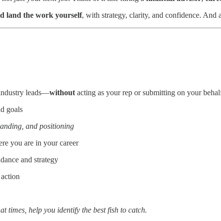
d land the work yourself
, with strategy, clarity, and confidence. And a
 industry leads—
without
acting as your rep or submitting on your behal
nd goals
randing, and positioning
re you are in your career
idance and strategy
 action
 times, help you identify the best fish to catch.