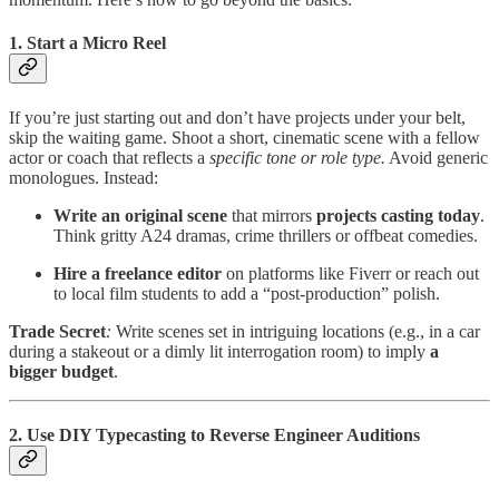
1. Start a Micro Reel
If you’re just starting out and don’t have projects under your belt,
skip the waiting game. Shoot a short, cinematic scene with a fellow
actor or coach that reflects a
specific tone or role type.
Avoid generic
monologues. Instead:
Write an original scene
that mirrors
projects casting today
.
Think gritty A24 dramas, crime thrillers or offbeat comedies.
Hire a freelance editor
on platforms like Fiverr or reach out
to local film students to add a “post-production” polish.
Trade Secret
:
Write scenes set in intriguing locations (e.g., in a car
during a stakeout or a dimly lit interrogation room) to imply
a
bigger budget
.
2. Use DIY Typecasting to Reverse Engineer Auditions