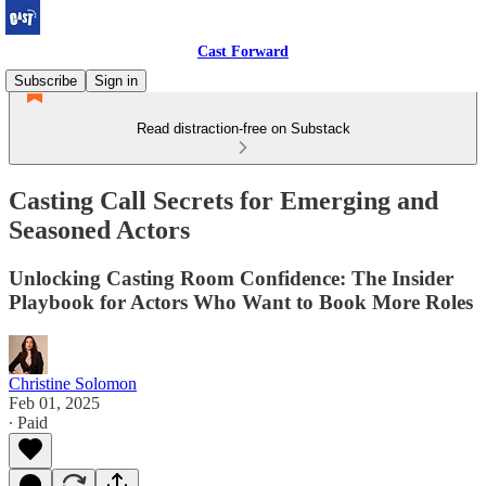
Cast Forward
Subscribe
Sign in
Read distraction-free on Substack
Casting Call Secrets for Emerging and
Seasoned Actors
Unlocking Casting Room Confidence: The Insider
Playbook for Actors Who Want to Book More Roles
Christine Solomon
Feb 01, 2025
∙ Paid