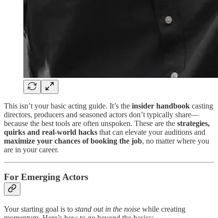
This isn’t your basic acting guide. It’s the
insider handbook
casting
directors, producers and seasoned actors don’t typically share—
because the best tools are often unspoken. These are the
strategies,
quirks and real-world hacks
that can elevate your auditions and
maximize your chances of booking the job
, no matter where you
are in your career.
For Emerging Actors
Your starting goal is to
stand out in the noise
while creating
momentum. Here’s how to go beyond the basics: