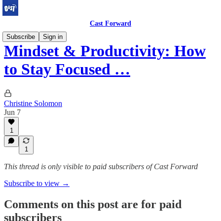
Cast Forward
Subscribe
Sign in
Mindset & Productivity: How
to Stay Focused …
Christine Solomon
Jun 7
1
1
This thread is only visible to paid subscribers of Cast Forward
Subscribe to view →
Comments on this post are for paid
subscribers