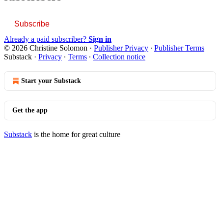
Subscribe
Already a paid subscriber?
Sign in
© 2026 Christine Solomon
·
Publisher Privacy
∙
Publisher Terms
Substack
·
Privacy
∙
Terms
∙
Collection notice
Start your Substack
Get the app
Substack
is the home for great culture