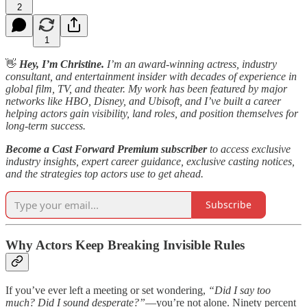
2
1
👋
Hey, I’m Christine.
I’m an award-winning actress, industry
consultant, and entertainment insider with decades of experience in
global film, TV, and theater. My work has been featured by major
networks like HBO, Disney, and Ubisoft, and I’ve built a career
helping actors gain visibility, land roles, and position themselves for
long-term success.
Become a Cast Forward Premium subscriber
to access exclusive
industry insights, expert career guidance, exclusive casting notices,
and the strategies top actors use to get ahead.
Subscribe
Why Actors Keep Breaking Invisible Rules
If you’ve ever left a meeting or set wondering,
“Did I say too
much? Did I sound desperate?”
—you’re not alone. Ninety percent