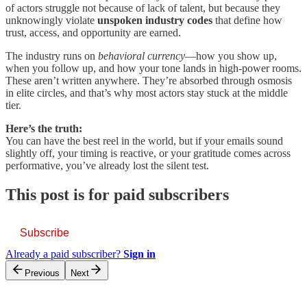
of actors struggle not because of lack of talent, but because they
unknowingly violate
unspoken industry codes
that define how
trust, access, and opportunity are earned.
The industry runs on
behavioral currency
—how you show up,
when you follow up, and how your tone lands in high-power rooms.
These aren’t written anywhere. They’re absorbed through osmosis
in elite circles, and that’s why most actors stay stuck at the middle
tier.
Here’s the truth:
You can have the best reel in the world, but if your emails sound
slightly off, your timing is reactive, or your gratitude comes across
performative, you’ve already lost the silent test.
This post is for paid subscribers
Subscribe
Already a paid subscriber?
Sign in
Previous
Next