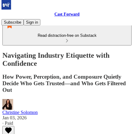
Cast Forward
Subscribe
Sign in
Read distraction-free on Substack
Navigating Industry Etiquette with
Confidence
How Power, Perception, and Composure Quietly
Decide Who Gets Trusted—and Who Gets Filtered
Out
Christine Solomon
Jan 03, 2026
∙ Paid