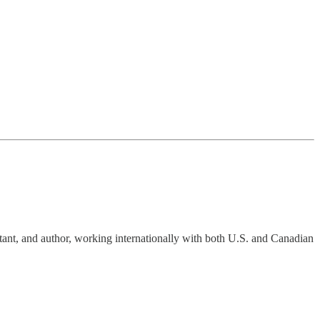
tant, and author, working internationally with both U.S. and Canadian