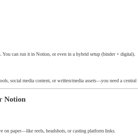
. You can run it in Notion, or even in a hybrid setup (binder + digital).
 tools, social media content, or written/media assets—you need a centra
r Notion
ive on paper—like reels, headshots, or casting platform links.