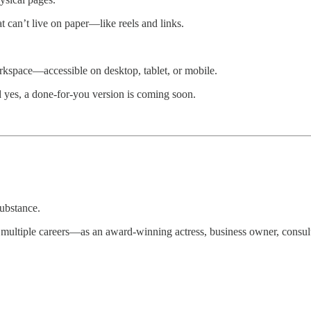
t can’t live on paper—like reels and links.
orkspace—accessible on desktop, tablet, or mobile.
 yes, a done-for-you version is coming soon.
substance.
ng multiple careers—as an award-winning actress, business owner, consul