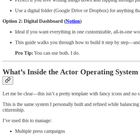
Use a digital folder (Google Drive or Dropbox) for anything tha
Option 2: Digital Dashboard (
Notion
)
Ideal if you want everything in one customizable, all-in-one w
This guide walks you through how to build it step by step—and
Pro Tip:
You can use both. I do.
What’s Inside the Actor Operating System
Let me be clear—this isn’t a pretty template with fancy icons and no 
This is the same system I personally built and refined while balanci
citizenship.
I’ve used this to manage:
Multiple press campaigns