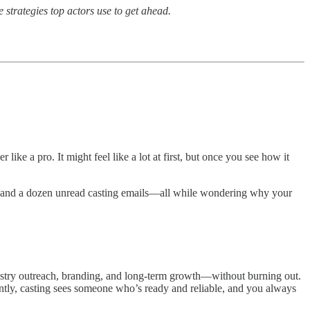
e strategies top actors use to get ahead.
ike a pro. It might feel like a lot at first, but once you see how it
ion, and a dozen unread casting emails—all while wondering why your
dustry outreach, branding, and long-term growth—without burning out.
ntly, casting sees someone who’s ready and reliable, and you always