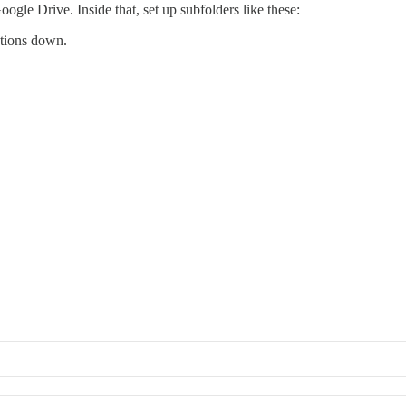
gle Drive. Inside that, set up subfolders like these:
ctions down.