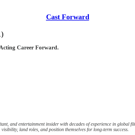
Cast Forward
1)
Acting Career Forward.
ant, and entertainment insider with decades of experience in global fi
isibility, land roles, and position themselves for long-term success.