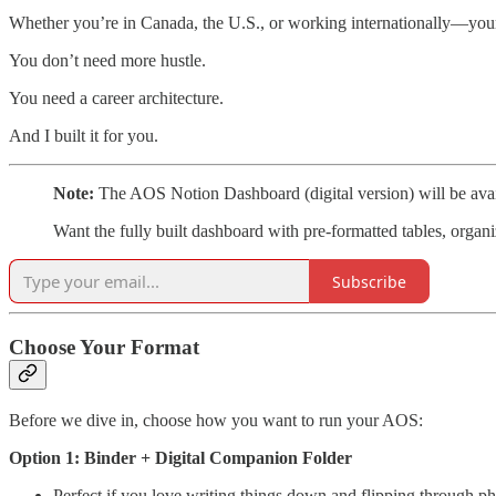
Whether you’re in Canada, the U.S., or working internationally—your
You don’t need more hustle.
You need a career architecture.
And I built it for you.
Note:
The AOS Notion Dashboard (digital version) will be av
Want the fully built dashboard with pre-formatted tables, orga
Subscribe
Choose Your Format
Before we dive in, choose how you want to run your AOS:
Option 1: Binder + Digital Companion Folder
Perfect if you love writing things down and flipping through ph