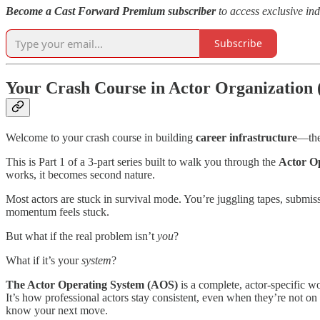
Become a Cast Forward Premium subscriber
to access exclusive ind
Subscribe
Your Crash Course in Actor Organization 
Welcome to your crash course in building
career infrastructure
—the
This is Part 1 of a 3-part series built to walk you through the
Actor O
works, it becomes second nature.
Most actors are stuck in survival mode. You’re juggling tapes, submis
momentum feels stuck.
But what if the real problem isn’t
you
?
What if it’s your
system
?
The Actor Operating System (AOS)
is a complete, actor-specific 
It’s how professional actors stay consistent, even when they’re not 
know your next move.