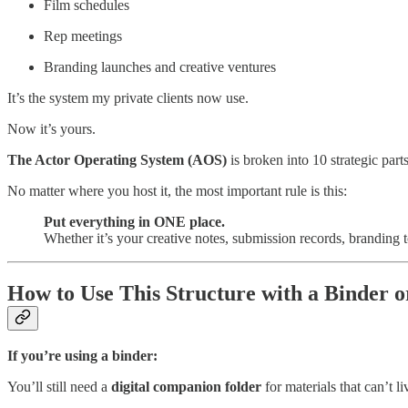
Film schedules
Rep meetings
Branding launches and creative ventures
It’s the system my private clients now use.
Now it’s yours.
The Actor Operating System (AOS)
is broken into 10 strategic parts
No matter where you host it, the most important rule is this:
Put everything in ONE place.
Whether it’s your creative notes, submission records, branding
How to Use This Structure with a Binder o
If you’re using a binder:
You’ll still need a
digital companion folder
for materials that can’t l