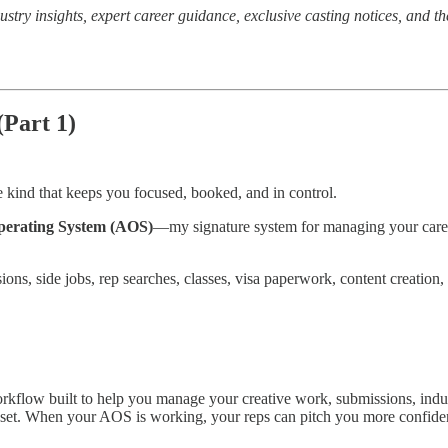
ustry insights, expert career guidance, exclusive casting notices, and th
(Part 1)
 kind that keeps you focused, booked, and in control.
perating System (AOS)
—my signature system for managing your career l
sions, side jobs, rep searches, classes, visa paperwork, content creat
workflow built to help you manage your creative work, submissions, in
on set. When your AOS is working, your reps can pitch you more confide