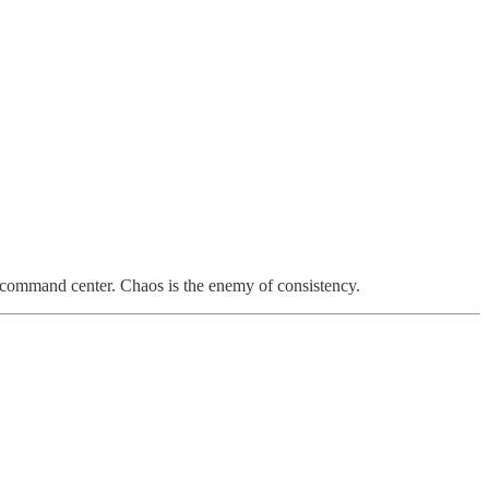
l command center. Chaos is the enemy of consistency.