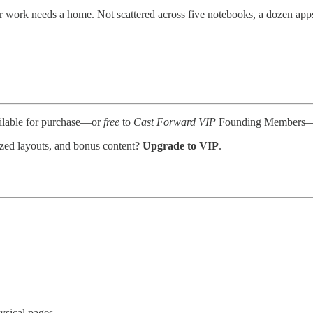
 work needs a home. Not scattered across five notebooks, a dozen apps
ailable for purchase—or
free
to
Cast Forward VIP
Founding Members—after
nized layouts, and bonus content?
Upgrade to VIP
.
ysical pages.