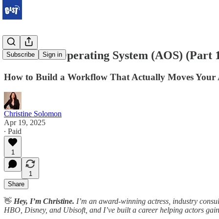
The Actor Operating System (AOS) (Part 
Subscribe
Sign in
How to Build a Workflow That Actually Moves Your 
Christine Solomon
Apr 19, 2025
∙ Paid
1
1
Share
👋
Hey, I’m Christine.
I’m an award-winning actress, industry consult
HBO, Disney, and Ubisoft, and I’ve built a career helping actors gain v