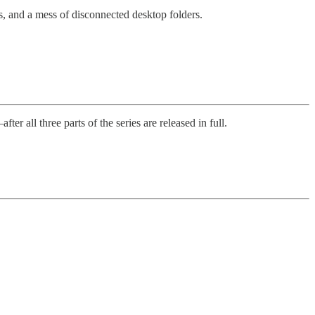
, and a mess of disconnected desktop folders.
 all three parts of the series are released in full.