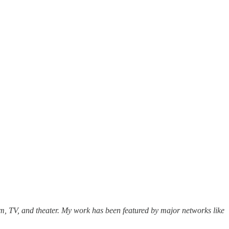
lm, TV, and theater. My work has been featured by major networks like