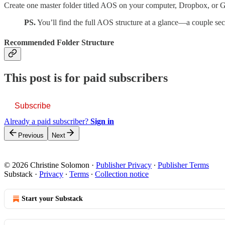
Create one master folder titled AOS on your computer, Dropbox, or Goo
PS.
You’ll find the full AOS structure at a glance—a couple se
Recommended Folder Structure
This post is for paid subscribers
Subscribe
Already a paid subscriber?
Sign in
Previous
Next
© 2026 Christine Solomon
·
Publisher Privacy
∙
Publisher Terms
Substack
·
Privacy
∙
Terms
∙
Collection notice
Start your Substack