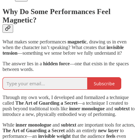
Why Do Some Performances Feel
Magnetic?
What makes some performances
magnetic
, drawing us in even
when the character isn’t speaking? What creates that
invisible
tension
—something we sense before we fully understand it?
The answer lies in a
hidden force
—one that exists in the spaces
between words.
Subscribe
Through my own work, I developed and formalized a technique
called
The Art of Guarding a Secret
—a technique I created to
push beyond traditional tools like
inner
monologue
and
subtext
to
introduce a new, physically embodied way of performing.
While
inner monologue
and
subtext
are important tools for actors,
The Art of Guarding a Secret
adds an entirely
new layer
to
performance—an
invisible weight
that the audience
feels
even