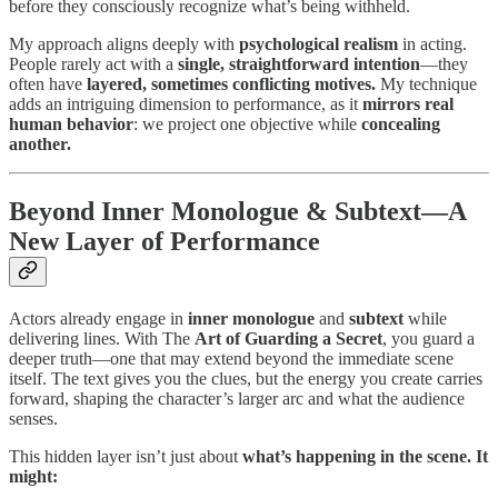
before they consciously recognize what’s being withheld.
My approach aligns deeply with
psychological realism
in acting.
People rarely act with a
single, straightforward intention
—they
often have
layered, sometimes conflicting motives.
My technique
adds an intriguing dimension to performance, as it
mirrors real
human behavior
: we project one objective while
concealing
another.
Beyond Inner Monologue & Subtext—A
New Layer of Performance
Actors already engage in
inner monologue
and
subtext
while
delivering lines. With The
Art of Guarding a Secret
, you guard a
deeper truth—one that may extend beyond the immediate scene
itself. The text gives you the clues, but the energy you create carries
forward, shaping the character’s larger arc and what the audience
senses.
This hidden layer isn’t just about
what’s happening in the scene. It
might: