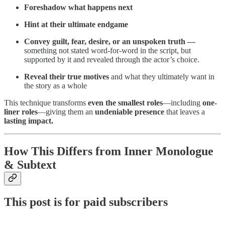
Foreshadow what happens next
Hint at their ultimate endgame
Convey guilt, fear, desire, or an unspoken truth —
something not stated word-for-word in the script, but
supported by it and revealed through the actor’s choice.
Reveal their true motives
and what they ultimately want in
the story as a whole
This technique transforms
even the smallest roles
—including
one-
liner roles
—giving them an
undeniable presence
that leaves a
lasting impact.
How This Differs from Inner Monologue
& Subtext
This post is for paid subscribers