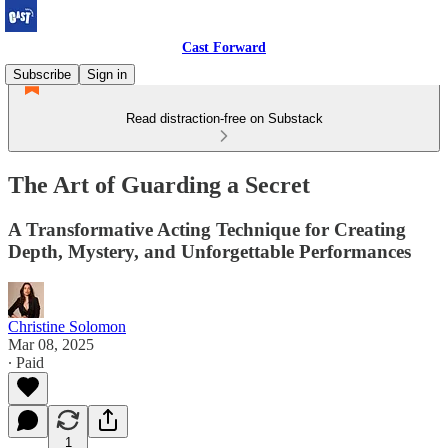
Cast Forward
Subscribe
Sign in
Read distraction-free on Substack
The Art of Guarding a Secret
A Transformative Acting Technique for Creating
Depth, Mystery, and Unforgettable Performances
Christine Solomon
Mar 08, 2025
∙ Paid
1