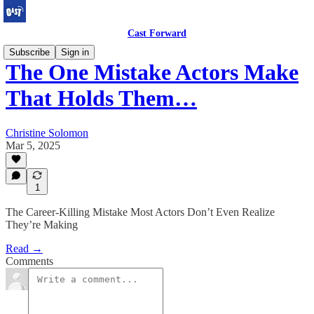
Cast Forward
Subscribe
Sign in
The One Mistake Actors Make
That Holds Them…
Christine Solomon
Mar 5, 2025
1
The Career-Killing Mistake Most Actors Don’t Even Realize
They’re Making
Read →
Comments