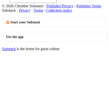
© 2026 Christine Solomon
·
Publisher Privacy
∙
Publisher Terms
Substack
·
Privacy
∙
Terms
∙
Collection notice
Start your Substack
Get the app
Substack
is the home for great culture