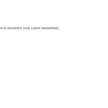
 tips to maximize your career momentum.