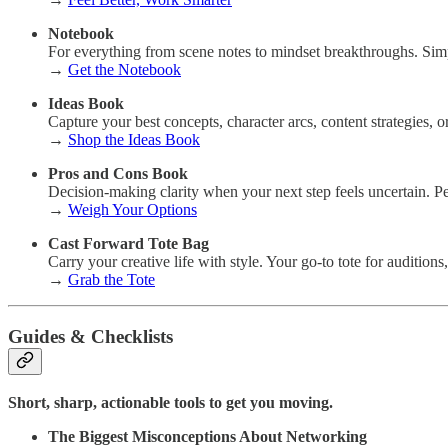
Notebook
For everything from scene notes to mindset breakthroughs. Simp
→
Get the Notebook
Ideas Book
Capture your best concepts, character arcs, content strategies, o
→
Shop the Ideas Book
Pros and Cons Book
Decision-making clarity when your next step feels uncertain. Perf
→
Weigh Your Options
Cast Forward Tote Bag
Carry your creative life with style. Your go-to tote for audition
→
Grab the Tote
Guides & Checklists
Short, sharp, actionable tools to get you moving.
The Biggest Misconceptions About Networking