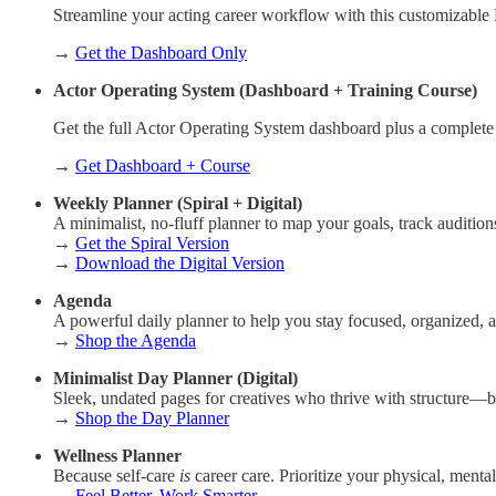
Streamline your acting career workflow with this customizable
→
Get the Dashboard Only
Actor Operating System (Dashboard + Training Course)
Get the full Actor Operating System dashboard plus a complete
→
Get Dashboard + Course
Weekly Planner (Spiral + Digital)
A minimalist, no-fluff planner to map your goals, track auditio
→
Get the Spiral Version
→
Download the Digital Version
Agenda
A powerful daily planner to help you stay focused, organized,
→
Shop the Agenda
Minimalist Day Planner (Digital)
Sleek, undated pages for creatives who thrive with structure—b
→
Shop the Day Planner
Wellness Planner
Because self-care
is
career care. Prioritize your physical, menta
→
Feel Better, Work Smarter