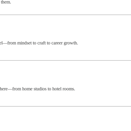
 them.
vel—from mindset to craft to career growth.
ywhere—from home studios to hotel rooms.