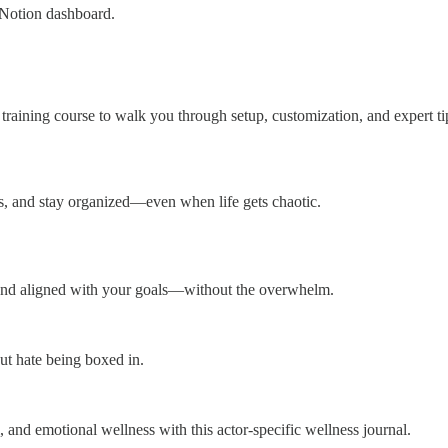
 Notion dashboard.
 training course to walk you through setup, customization, and expert
ns, and stay organized—even when life gets chaotic.
 and aligned with your goals—without the overwhelm.
ut hate being boxed in.
l, and emotional wellness with this actor-specific wellness journal.