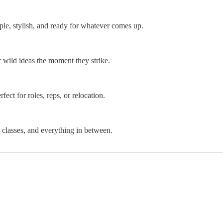
le, stylish, and ready for whatever comes up.
r wild ideas the moment they strike.
ect for roles, reps, or relocation.
s, classes, and everything in between.