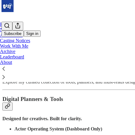
Home
Notes
Subscribe
Sign in
Actor Tools
Casting Notices
Work With Me
Actor Tools
Archive
Leaderboard
About
Your career deserves more than guesswork.
Explore my curated collection of tools, planners, and must-reads des
Digital Planners & Tools
Designed for creatives. Built for clarity.
Actor Operating System (Dashboard Only)