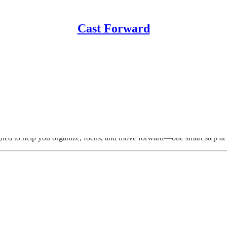
Cast Forward
igned to help you organize, focus, and move forward—one smart step at 