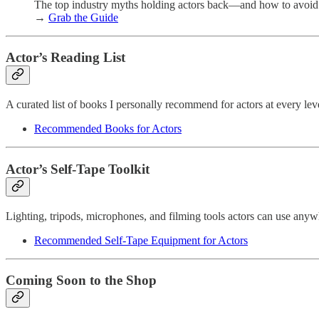
The top industry myths holding actors back—and how to avoid
→
Grab the Guide
Actor’s Reading List
A curated list of books I personally recommend for actors at every le
Recommended Books for Actors
Actor’s Self-Tape Toolkit
Lighting, tripods, microphones, and filming tools actors can use an
Recommended Self-Tape Equipment for Actors
Coming Soon to the Shop