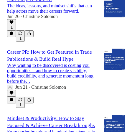
The ideas, lessons, and mindset shifts that can
help actors move their careers forward.
Jun 26
Christine Solomon
•
1
1
Career PR: How to Get Featured in Trade
Publications & Build Real Hype
Why waiting to be discovered is costing you
opportunities—and how to create visibility,
build credibility, and generate momentum long
before the…
Jun 21
Christine Solomon
•
1
Mindset & Productivity: How to Stay
Focused & Achieve Career Breakthroughs
From poster boards and handwritten agendas to