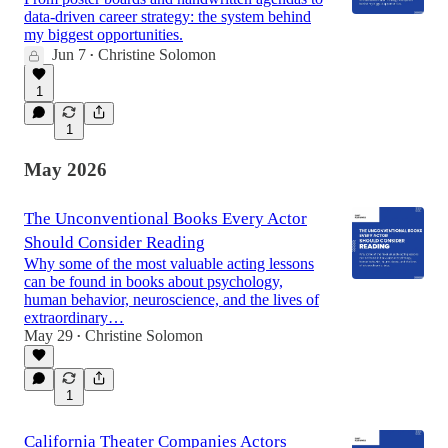
data-driven career strategy: the system behind
my biggest opportunities.
Jun 7
Christine Solomon
•
1
1
May 2026
The Unconventional Books Every Actor
Should Consider Reading
Why some of the most valuable acting lessons
can be found in books about psychology,
human behavior, neuroscience, and the lives of
extraordinary…
May 29
Christine Solomon
•
1
California Theater Companies Actors