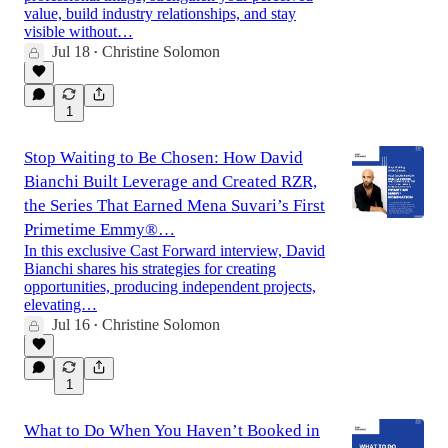
value, build industry relationships, and stay
visible without…
Jul 18
Christine Solomon
•
1
Stop Waiting to Be Chosen: How David
Bianchi Built Leverage and Created RZR,
the Series That Earned Mena Suvari’s First
Primetime Emmy®…
In this exclusive Cast Forward interview, David
Bianchi shares his strategies for creating
opportunities, producing independent projects,
elevating…
Jul 16
Christine Solomon
•
1
What to Do When You Haven’t Booked in