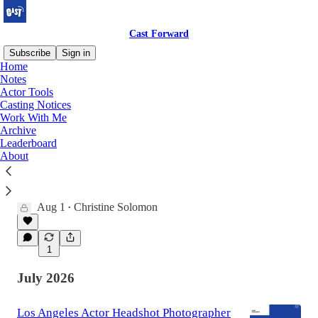
Cast Forward
Subscribe
Sign in
Home
Notes
Actor Tools
Latest
Top
Discussions
Casting Notices
Work With Me
Archive
Brand Positioning: How to Get Casting
Leaderboard
Directors to See You as a Leading Actor
About
Why some actors are remembered as
“supporting energy” while others are quietly
filed under “lead potential.”
Aug 1
Christine Solomon
•
1
July 2026
Los Angeles Actor Headshot Photographer