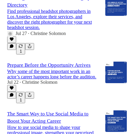
Directory
Find professional headshot photographers in
Los Angeles, explore their services, and
discover the right photographer for your next
headshot session.
Jul 27
Christine Solomon
•
1
Prepare Before the Opportunity Arrives
Why some of the most important work in an
actor’s career happens long before the audition.
Jul 22
Christine Solomon
•
1
The Smart Way to Use Social Media to
Boost Your Acting Career
How to use social media to shape your
professional image, strengthen your perceived