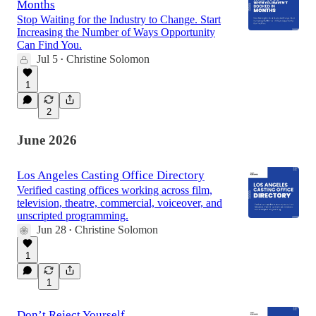
Months
Stop Waiting for the Industry to Change. Start
Increasing the Number of Ways Opportunity
Can Find You.
Jul 5
Christine Solomon
•
1
2
June 2026
Los Angeles Casting Office Directory
Verified casting offices working across film,
television, theatre, commercial, voiceover, and
unscripted programming.
Jun 28
Christine Solomon
•
1
1
Don’t Reject Yourself